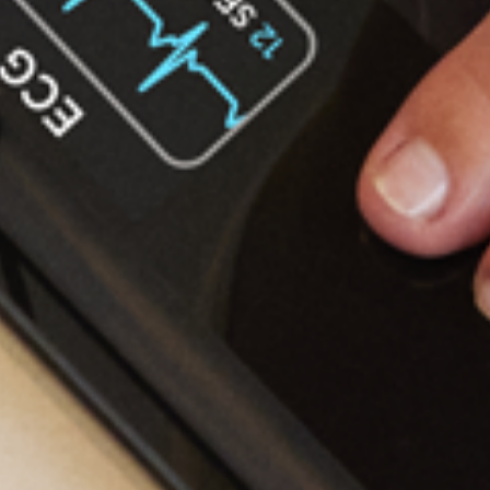
Bod
January
202