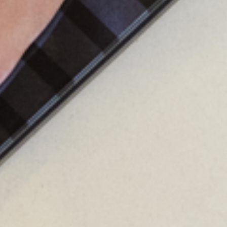
dvanced
scale
to
monitor