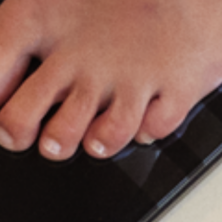
yscan
3
Meet
Body
Scan,
the
most
a
your
health
at
home.