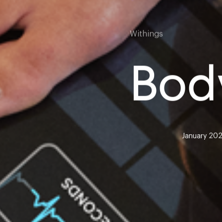
Withings