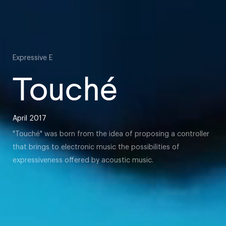
Expressive E
Touché
April 2017
"Touché" was born from the idea of proposing a controller
that brings to electronic music the possibilities of
expressiveness offered by acoustic music.