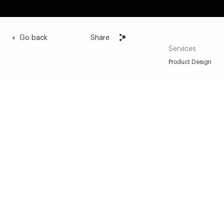
Go back
Share
Services
Product Design
A sensual link between the musician
and his instrument
We have sought to materialize this sensitive – one
could even say sensual – relationship between the
hand and the instrument by working on the softness
of the forms and the warmth of the materials in the