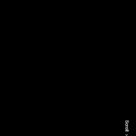
Scroll