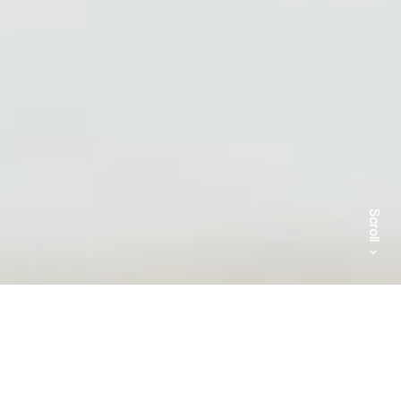
Scroll
The studio was founded in 2002 in Paris by