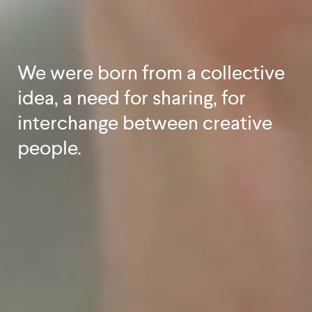
We were born from a collective
idea, a need for sharing, for
interchange between creative
people.